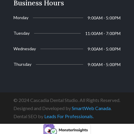
Business Hours
Monday
9:00AM - 5:00PM
Tuesday
11:00AM - 7:00PM
Wednesday
9:00AM - 5:00PM
Thursday
9:00AM - 5:00PM
© 2024 Cascadia Dental Studio. All Rights Reserved.
Designed and Developed by
SmartWeb Canada
.
Dental SEO by
Leads For Professionals.