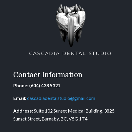
Contact Information
Phone: (604) 438 5321
Email:
cascadiadentalstudio@gmail.com
Address:
Suite 102 Sunset Medical Building, 3825
Sunset Street, Burnaby, BC, V5G 1T4