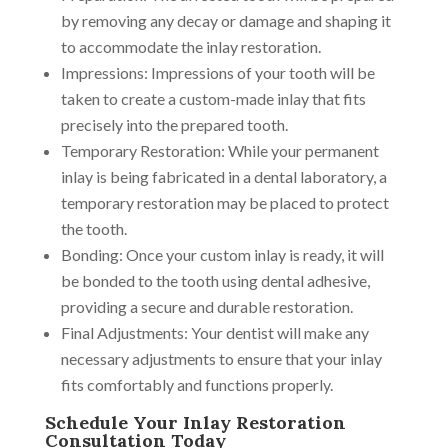
by removing any decay or damage and shaping it
to accommodate the inlay restoration.
Impressions: Impressions of your tooth will be
taken to create a custom-made inlay that fits
precisely into the prepared tooth.
Temporary Restoration: While your permanent
inlay is being fabricated in a dental laboratory, a
temporary restoration may be placed to protect
the tooth.
Bonding: Once your custom inlay is ready, it will
be bonded to the tooth using dental adhesive,
providing a secure and durable restoration.
Final Adjustments: Your dentist will make any
necessary adjustments to ensure that your inlay
fits comfortably and functions properly.
Schedule Your Inlay Restoration
Consultation Today