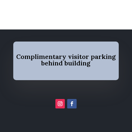
Complimentary visitor parking
behind building