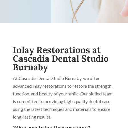
Inlay Restorations at
Cascadia Dental Studio
Burnaby
At Cascadia Dental Studio Burnaby, we offer
advanced inlay restorations to restore the strength,
function, and beauty of your smile. Our skilled team
is committed to providing high-quality dental care
using the latest techniques and materials to ensure
long-lasting results.
What are Inlay Restorations?