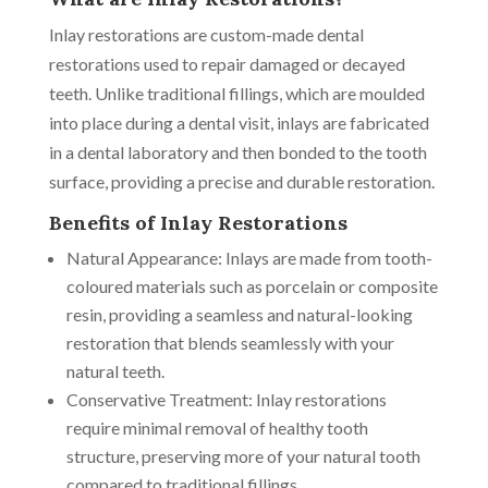
Inlay restorations are custom-made dental
restorations used to repair damaged or decayed
teeth. Unlike traditional fillings, which are moulded
into place during a dental visit, inlays are fabricated
in a dental laboratory and then bonded to the tooth
surface, providing a precise and durable restoration.
Benefits of Inlay Restorations
Natural Appearance: Inlays are made from tooth-
coloured materials such as porcelain or composite
resin, providing a seamless and natural-looking
restoration that blends seamlessly with your
natural teeth.
Conservative Treatment: Inlay restorations
require minimal removal of healthy tooth
structure, preserving more of your natural tooth
compared to traditional fillings.