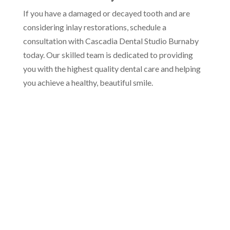
If you have a damaged or decayed tooth and are
considering inlay restorations, schedule a
consultation with Cascadia Dental Studio Burnaby
today. Our skilled team is dedicated to providing
you with the highest quality dental care and helping
you achieve a healthy, beautiful smile.