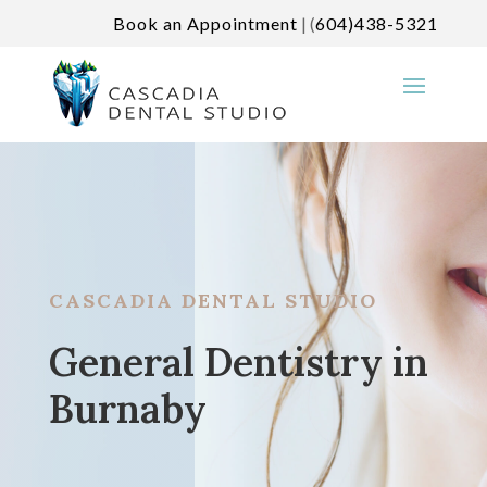
Book an Appointment
| (
604)438-5321
CASCADIA DENTAL STUDIO
General Dentistry in
Burnaby