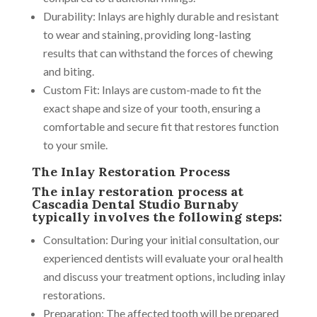
Durability: Inlays are highly durable and resistant
to wear and staining, providing long-lasting
results that can withstand the forces of chewing
and biting.
Custom Fit: Inlays are custom-made to fit the
exact shape and size of your tooth, ensuring a
comfortable and secure fit that restores function
to your smile.
The Inlay Restoration Process
The inlay restoration process at
Cascadia Dental Studio Burnaby
typically involves the following steps:
Consultation: During your initial consultation, our
experienced dentists will evaluate your oral health
and discuss your treatment options, including inlay
restorations.
Preparation: The affected tooth will be prepared