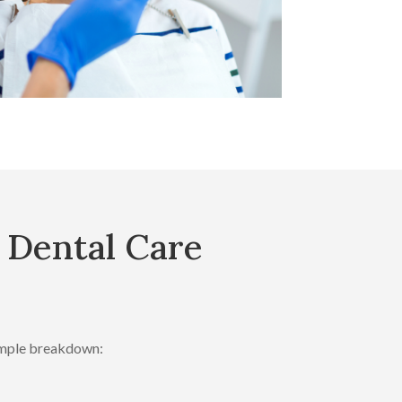
 Dental Care
simple breakdown: