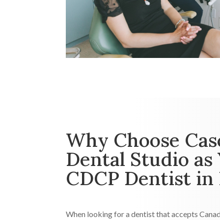
Why Choose Cas
Dental Studio as
CDCP Dentist in
When looking for a dentist that accepts Canad