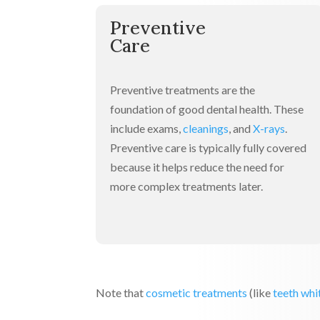
Preventive
Care
Preventive treatments are the
foundation of good dental health. These
include exams,
cleanings
, and
X-rays
.
Preventive care is typically fully covered
because it helps reduce the need for
more complex treatments later.
Note that
cosmetic treatments
(like
teeth whi