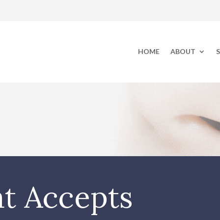
HOME
ABOUT
S
at Accepts