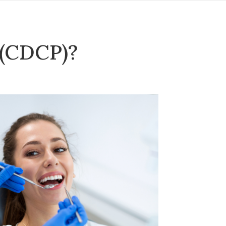
 (CDCP)?