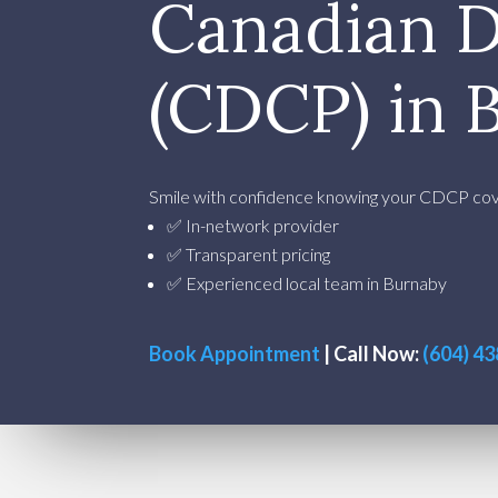
Canadian D
(CDCP) in 
Smile with confidence knowing your CDCP cove
✅ In-network provider
✅ Transparent pricing
✅ Experienced local team in Burnaby
Book Appointment
| Call Now:
(604) 4