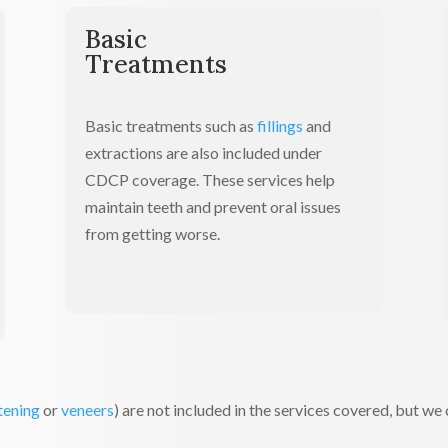
Basic
Treatments
Basic treatments such as
fillings
and
extractions are also included under
CDCP coverage. These services help
maintain teeth and prevent oral issues
from getting worse.
tening
or
veneers
) are not included in the services covered, but we