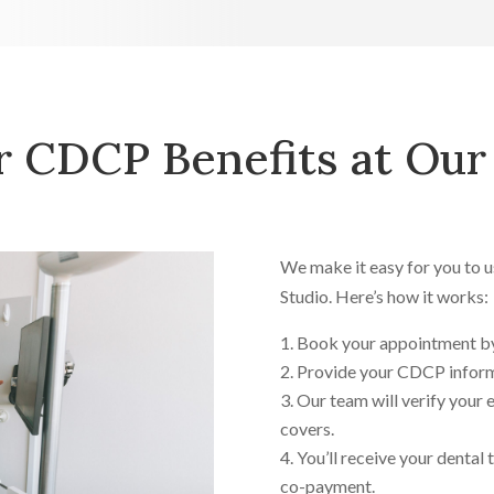
 CDCP Benefits at Our 
We make it easy for you to 
Studio. Here’s how it works:
Book your appointment b
Provide your CDCP inform
Our team will verify your 
covers.
You’ll receive your dental
co-payment.