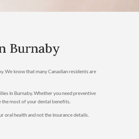
in Burnaby
aby. We know that many Canadian residents are
milies in Burnaby. Whether you need preventive
e the most of your dental benefits.
oral health and not the insurance details.