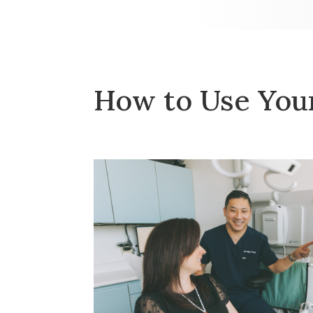
How to Use Your