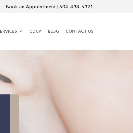
Book an Appointment
|
604-438-5321
ERVICES
CDCP
BLOG
CONTACT US