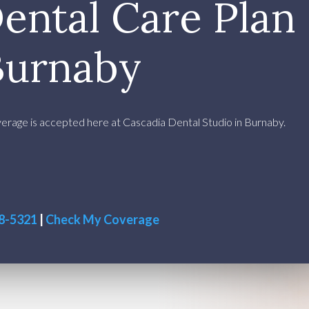
ental Care Plan
Burnaby
rage is accepted here at Cascadia Dental Studio in Burnaby.
38-5321
|
Check My Coverage