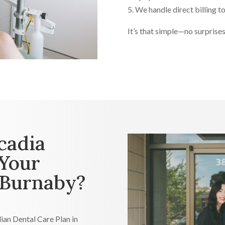
We handle direct billing to
It’s that simple—no surprises,
cadia
 Your
 Burnaby?
ian Dental Care Plan in