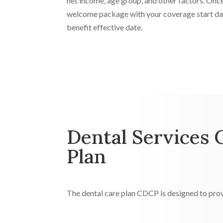
net income, age group, and other factors. Once
welcome package with your coverage start dat
benefit effective date.
Dental Services 
Plan
The dental care plan CDCP is designed to prov