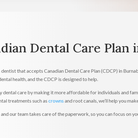
ian Dental Care Plan 
 a dentist that accepts Canadian Dental Care Plan (CDCP) in Burn
dental health, and the CDCP is designed to help.
ty dental care by making it more affordable for individuals and fa
ntal treatments such as
crowns
and root canals, we’ll help you mak
nd our team takes care of the paperwork, so you can focus on your 