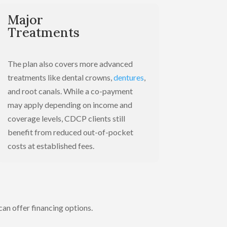
Major
Treatments
The plan also covers more advanced
treatments like dental crowns,
dentures
,
and root canals. While a co-payment
may apply depending on income and
coverage levels, CDCP clients still
benefit from reduced out-of-pocket
costs at established fees.
 can offer financing options.