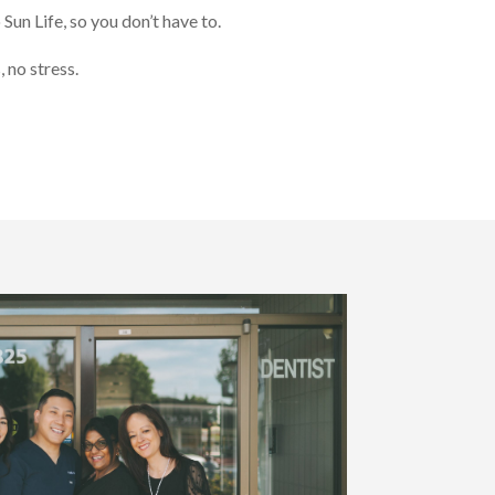
 Sun Life, so you don’t have to.
 no stress.