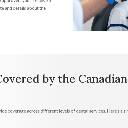
 approved, you’ll receive a
e and details about the
Covered by the Canadian
ide coverage across different levels of dental services. Here’s a 