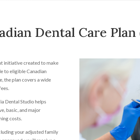
adian Dental Care Plan
 initiative created to make
e to eligible Canadian
e, the plan covers a wide
fees.
ia Dental Studio helps
ve, basic, and major
ing costs.
ncluding your adjusted family