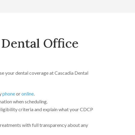
Dental Office
use your dental coverage at Cascadia Dental
y
phone
or
online
.
ation when scheduling.
eligibility criteria and explain what your CDCP
 treatments with full transparency about any