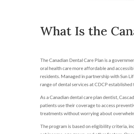
What Is the Can
The Canadian Dental Care Plan is a government
oral health care more affordable and accessibl
residents. Managed in partnership with Sun Lif
range of dental services at CDCP established 
As a Canadian dental care plan dentist, Cascad
patients use their coverage to access preventi
treatments without worrying about overwhelm
The program is based on eligibility criteria, i