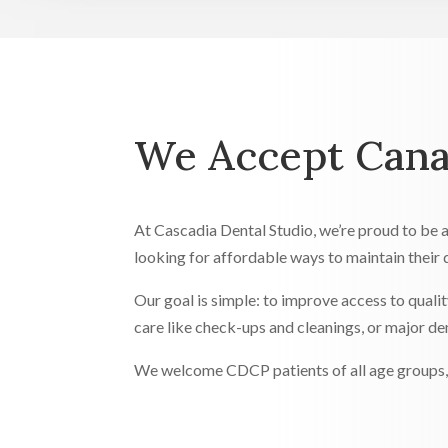
We Accept Canad
At Cascadia Dental Studio, we’re proud to be
looking for affordable ways to maintain their 
Our goal is simple: to improve access to quali
care like check-ups and cleanings, or major de
We welcome CDCP patients of all age groups, a