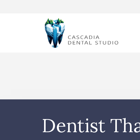
Dentist Th