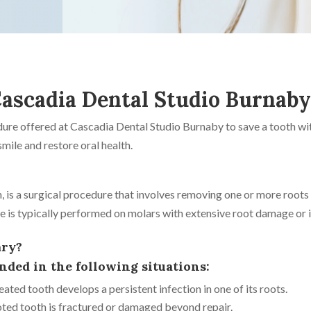
ascadia Dental Studio Burnab
edure offered at Cascadia Dental Studio Burnaby to save a tooth 
mile and restore oral health.
, is a surgical procedure that involves removing one or more roots
e is typically performed on molars with extensive root damage or 
ary?
ed in the following situations:
ated tooth develops a persistent infection in one of its roots.
oted tooth is fractured or damaged beyond repair.