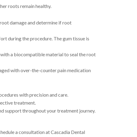
her roots remain healthy.
f root damage and determine if root
ort during the procedure. The gum tissue is
with a biocompatible material to seal the root
aged with over-the-counter pain medication
ocedures with precision and care.
ective treatment.
nd support throughout your treatment journey.
chedule a consultation at Cascadia Dental