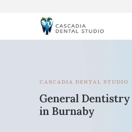
CASCADIA DENTAL STUDIO
General Dentistry
in Burnaby