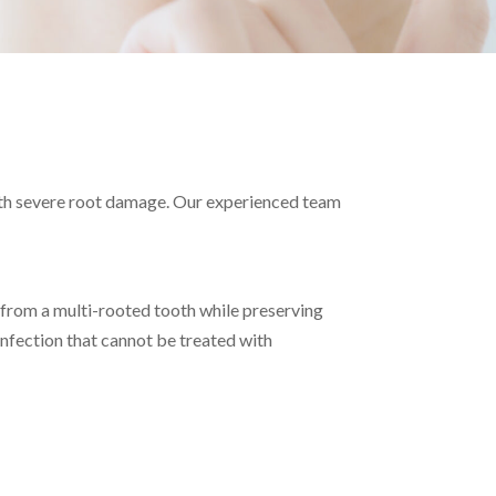
y
with severe root damage. Our experienced team
 from a multi-rooted tooth while preserving
infection that cannot be treated with