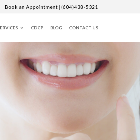
Book an Appointment
| (
604)438-5321
ERVICES
CDCP
BLOG
CONTACT US