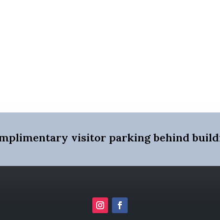
mplimentary visitor parking behind build