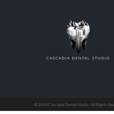
© 2024 Cascadia Dental Studio. All Rights R