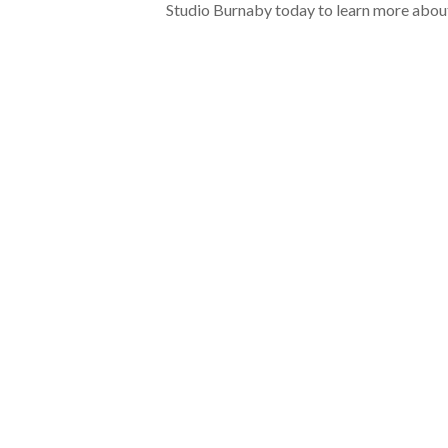
Studio Burnaby today to learn more abou