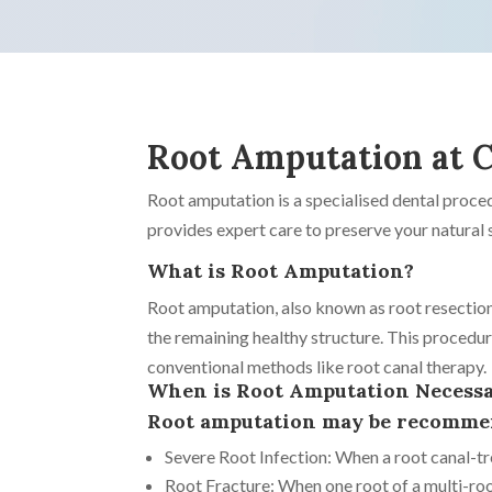
Root Amputation at C
Root amputation is a specialised dental proc
provides expert care to preserve your natural s
What is Root Amputation?
Root amputation, also known as root resection
the remaining healthy structure. This procedur
conventional methods like root canal therapy.
When is Root Amputation Necess
Root amputation may be recommend
Severe Root Infection: When a root canal-tre
Root Fracture: When one root of a multi-ro