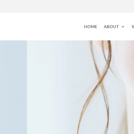
HOME
ABOUT
S