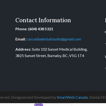
Contact Information
Phone: (604) 438 5321
Email:
cascadiadentalstudio@gmail.com
Address:
Suite 102 Sunset Medical Building,
3825 Sunset Street, Burnaby, BC, V5G 1T4
eserved. Designed and Developed by
SmartWeb Canada
. Dental S