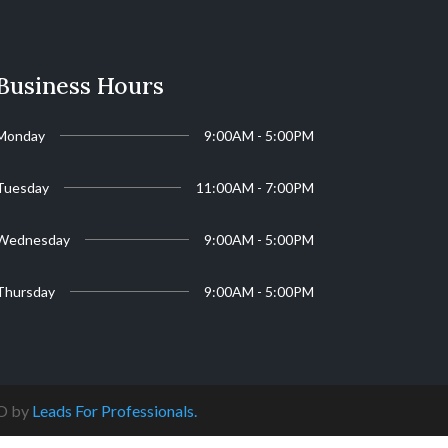
Business Hours
Monday
9:00AM - 5:00PM
Tuesday
11:00AM - 7:00PM
Wednesday
9:00AM - 5:00PM
Thursday
9:00AM - 5:00PM
EO by
Leads For Professionals.