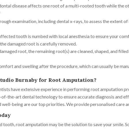
tal disease affects one root of a multi-rooted tooth while the ot
e
orough examination, including dental x-rays, to assess the extent o
ffected tooth is numbed with local anesthesia to ensure your comf
d the damaged root is carefully removed.
maged root, the remaining root(s) are cleaned, shaped, and filled 
mfort and swelling after the procedure, which can usually be man
tudio Burnaby for Root Amputation?
entists have extensive experience in performing root amputation pr
of-the-art dental technology to ensure accurate diagnosis and eff
ell-being are our top priorities. We provide personalised care a
oday
d tooth, root amputation may be the solution to save your smile. S