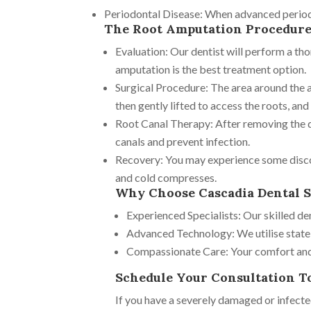
Periodontal Disease: When advanced periodon
The Root Amputation Procedur
Evaluation: Our dentist will perform a th
amputation is the best treatment option.
Surgical Procedure: The area around the a
then gently lifted to access the roots, an
Root Canal Therapy: After removing the da
canals and prevent infection.
Recovery: You may experience some disco
and cold compresses.
Why Choose Cascadia Dental S
Experienced Specialists: Our skilled d
Advanced Technology: We utilise state-
Compassionate Care: Your comfort and w
Schedule Your Consultation T
If you have a severely damaged or infecte