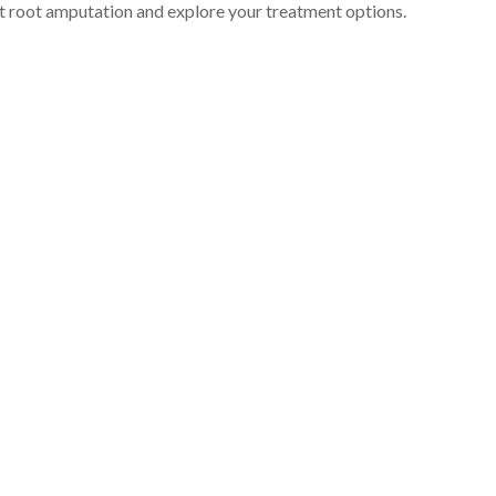
t root amputation and explore your treatment options.